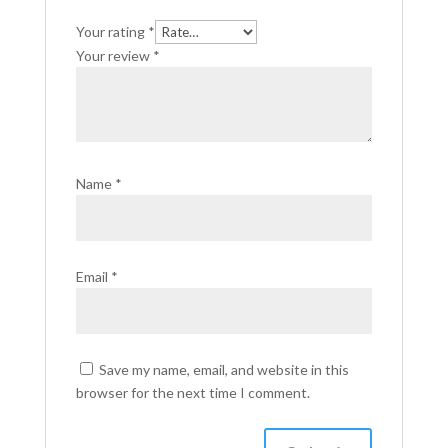
Your rating
*
Your review
*
Name
*
Email
*
Save my name, email, and website in this
browser for the next time I comment.