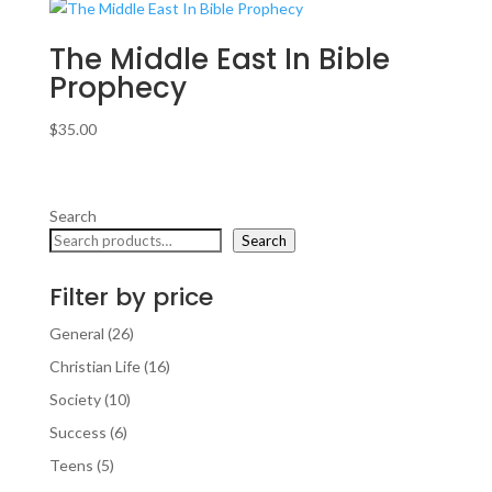
The Middle East In Bible
Prophecy
$
35.00
Search
Search
Filter by price
26
General
26
products
16
Christian Life
16
products
10
Society
10
products
6
Success
6
products
5
Teens
5
products