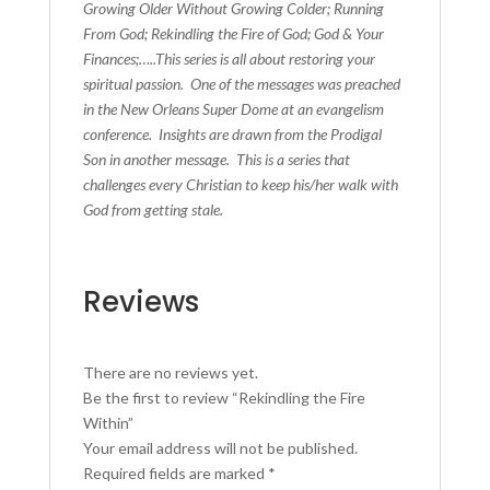
Growing Older Without Growing Colder; Running
From God; Rekindling the Fire of God; God & Your
Finances;…..This series is all about restoring your
spiritual passion. One of the messages was preached
in the New Orleans Super Dome at an evangelism
conference. Insights are drawn from the Prodigal
Son in another message. This is a series that
challenges every Christian to keep his/her walk with
God from getting stale.
Reviews
There are no reviews yet.
Be the first to review “Rekindling the Fire
Within”
Your email address will not be published.
Required fields are marked
*