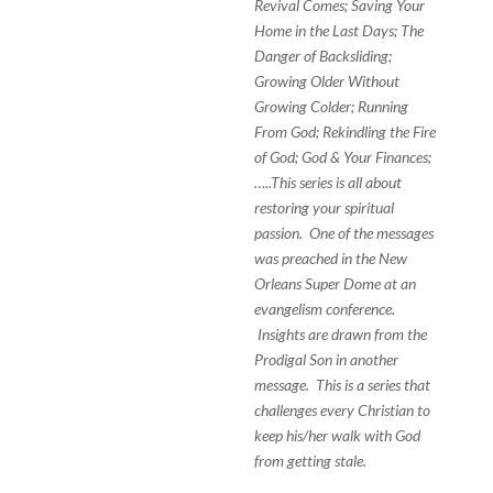
Revival Comes; Saving Your
Home in the Last Days; The
Danger of Backsliding;
Growing Older Without
Growing Colder; Running
From God; Rekindling the Fire
of God; God & Your Finances;
…..This series is all about
restoring your spiritual
passion. One of the messages
was preached in the New
Orleans Super Dome at an
evangelism conference.
Insights are drawn from the
Prodigal Son in another
message. This is a series that
challenges every Christian to
keep his/her walk with God
from getting stale.