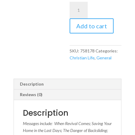
Rekindling
the
Fire
Add to cart
Within
quantity
SKU:
758178
Categories:
Christian Life
,
General
Description
Reviews (0)
Description
Messages include: When Revival Comes; Saving Your
Home in the Last Days; The Danger of Backsliding;