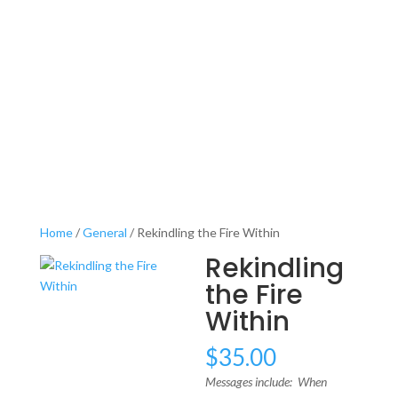
Home
/
General
/ Rekindling the Fire Within
Rekindling
the Fire
Within
$
35.00
Messages include: When