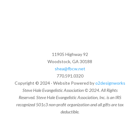
11905 Highway 92
Woodstock, GA 30188
shea@fbcw.net
770.591.0320
Copyright © 2024 · Website Powered by
o2designworks
Steve Hale Evangelistic Association © 2024. All Rights
Reserved. Steve Hale Evangelistic Association, Inc. is an IRS
recognized 501c3 non-profit organization and all gifts are tax
deductible.