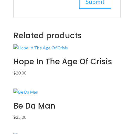
Related products
Hope In The Age Of Crisis
$
20.00
Be Da Man
$
25.00