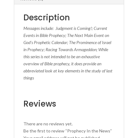
Description
Messages include: Judgment is Coming!; Current
Events in Bible Prophecy; The Next Main Event on
God’s Prophetic Calendar; The Prominence of Israel
in Prophecy; Racing Towards Armageddon; While
this series is not intended to be an exhaustive
overview of Bible prophecy, it does provide an
abbreviated look at key elements in the study of last
things
Reviews
There are no reviews yet.
Be the first to review “Prophecy In the News”
Your email address will not be published.