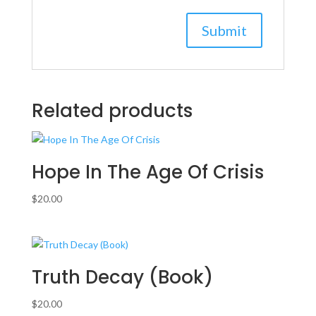
Related products
Hope In The Age Of Crisis
$
20.00
Truth Decay (Book)
$
20.00