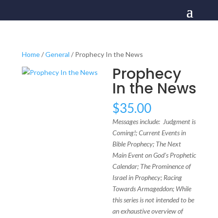
Home
/
General
/ Prophecy In the News
Prophecy
In the News
$
35.00
Messages include: Judgment is
Coming!; Current Events in
Bible Prophecy; The Next
Main Event on God’s Prophetic
Calendar; The Prominence of
Israel in Prophecy; Racing
Towards Armageddon; While
this series is not intended to be
an exhaustive overview of