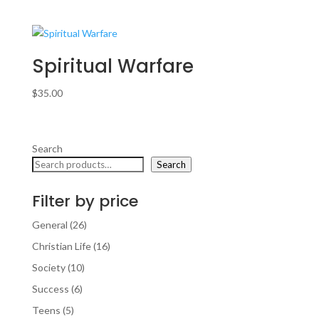
Spiritual Warfare
$
35.00
Search
Search
Filter by price
26
General
26
products
16
Christian Life
16
products
10
Society
10
products
6
Success
6
products
5
Teens
5