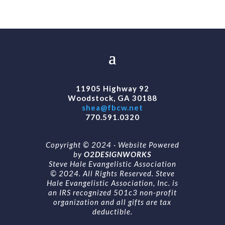
products
11905 Highway 92
Woodstock, GA 30188
shea@fbcw.net
770.591.0320
Copyright © 2024 · Website Powered
by
O2DESIGNWORKS
Steve Hale Evangelistic Association
© 2024. All Rights Reserved. Steve
Hale Evangelistic Association, Inc. is
an IRS recognized 501c3 non-profit
organization and all gifts are tax
deductible.