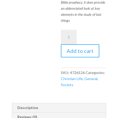
Bible prophecy, it does provide
an abbreviated look at key
elements in the study of last
things
Prophecy
In
the
Add to cart
News
quantity
SKU:
4726126
Categories:
Christian Life
,
General
,
Society
Description
Reviews (0)