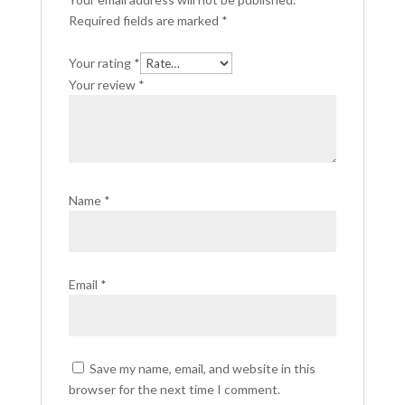
Required fields are marked
*
Your rating
*
Your review
*
Name
*
Email
*
Save my name, email, and website in this
browser for the next time I comment.