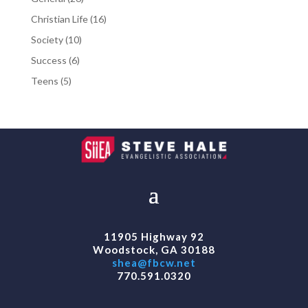
products
16
Christian Life
16
products
10
Society
10
products
6
Success
6
products
5
Teens
5
products
11905 Highway 92
Woodstock, GA 30188
shea@fbcw.net
770.591.0320