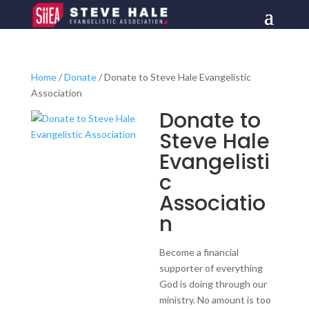
Home
/
Donate
/ Donate to Steve Hale Evangelistic
Association
Donate to
Steve Hale
Evangelisti
c
Associatio
n
Become a financial
supporter of everything
God is doing through our
ministry. No amount is too