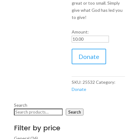
great or too small. Simply
give what God has led you
to give!
Amount:
Donate
Donate
to
Steve
Hale
Evangelistic
SKU:
25532
Category:
Association
Donate
quantity
Search
Search
Filter by price
26
General
26